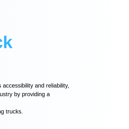
ck
accessibility and reliability,
dustry by providing a
ng trucks.