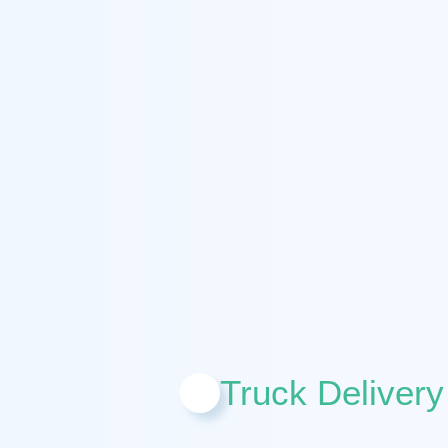
Truck Delivery