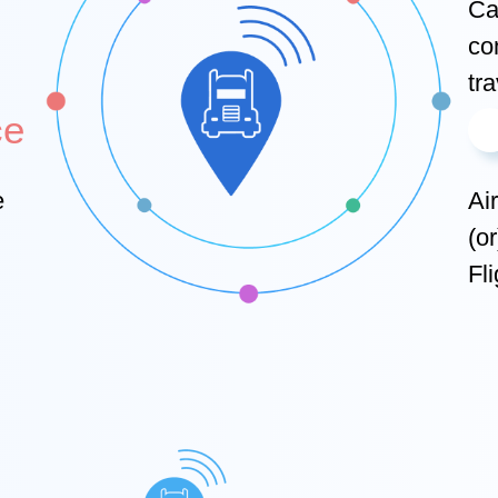
Car
co
tra
ce
e
Ai
(o
Fli