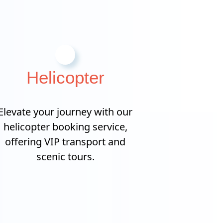
Helicopter
Elevate your journey with our
helicopter booking service,
offering VIP transport and
scenic tours.