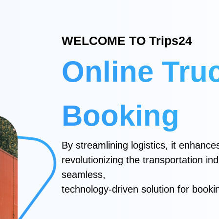
WELCOME TO Trips24
Online Tru
Booking
By streamlining logistics, it enhances 
revolutionizing the transportation in
seamless,
technology-driven solution for booki