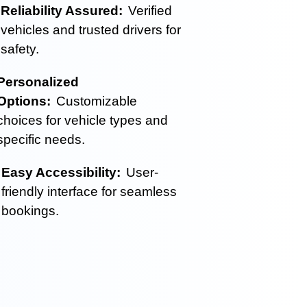
Reliability Assured:
Verified
vehicles and trusted drivers for
safety.
Personalized
Options:
Customizable
choices for vehicle types and
specific needs.
Easy Accessibility:
User-
friendly interface for seamless
bookings.