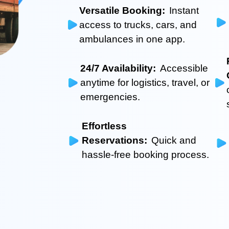
Versatile Booking:
Instant
access to trucks, cars, and
ambulances in one app.
24/7 Availability:
Accessible
anytime for logistics, travel, or
emergencies.
Effortless
Reservations:
Quick and
hassle-free booking process.