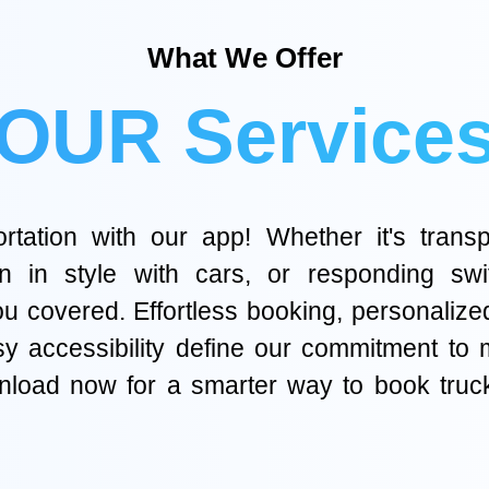
What We Offer
OUR Service
tation with our app! Whether it's transp
on in style with cars, or responding swi
 covered. Effortless booking, personalized o
asy accessibility define our commitment to
ownload now for a smarter way to book tru