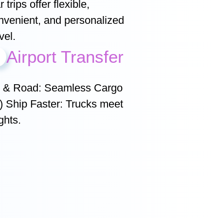
 trips offer flexible,
nvenient, and personalized
vel.
Airport Transfer
r & Road: Seamless Cargo
r) Ship Faster: Trucks meet
ghts.