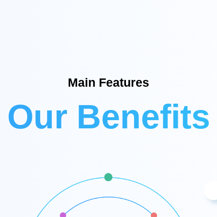
Main Features
Our Benefits