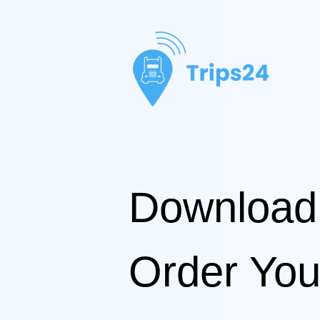
Download
Order You