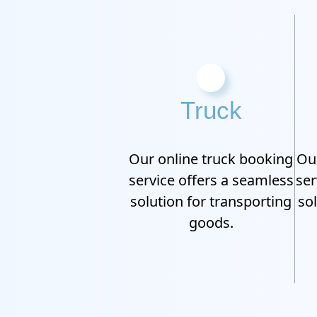
Truck
Our online truck booking
Our
service offers a seamless
ser
solution for transporting
so
goods.