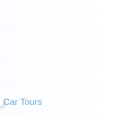
Car Tours