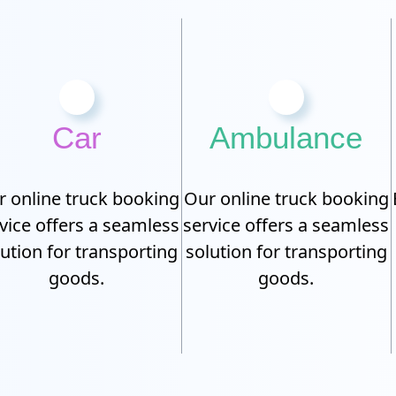
Car
Ambulance
 online truck booking
Our online truck booking
vice offers a seamless
service offers a seamless
lution for transporting
solution for transporting
goods.
goods.