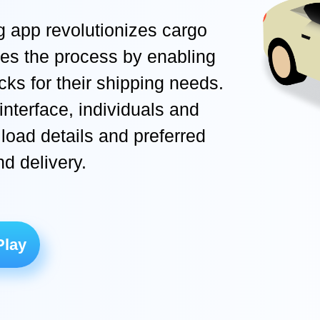
g app revolutionizes cargo
ifies the process by enabling
ucks for their shipping needs.
interface, individuals and
load details and preferred
nd delivery.
Play