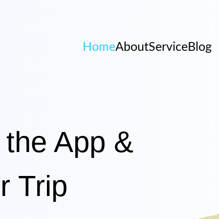
Home
About
Service
Blog
 the App &
r Trip