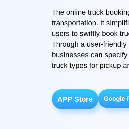
The online truck bookin
transportation. It simpl
users to swiftly book tr
Through a user-friendly 
businesses can specify 
truck types for pickup a
APP Store
Google 