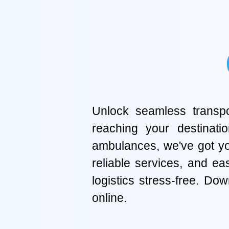
Unlock seamless transpor
reaching your destinati
ambulances, we've got you
reliable services, and e
logistics stress-free. D
online.