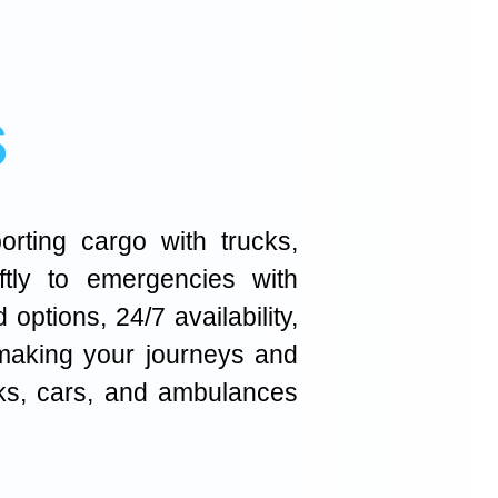
s
orting cargo with trucks,
ftly to emergencies with
ptions, 24/7 availability,
 making your journeys and
cks, cars, and ambulances