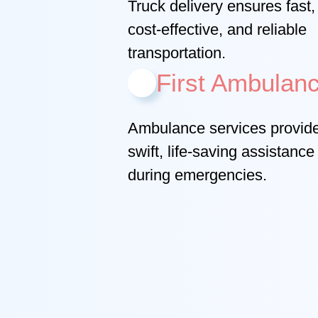
Truck delivery ensures fast,
cost-effective, and reliable
transportation.
First Ambulan
Ambulance services provid
swift, life-saving assistance
during emergencies.